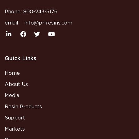
Phone:
800-243-5176
email:
info@prlresins.com
Quick Links
Home
About Us
Media
Resin Products
Support
Markets