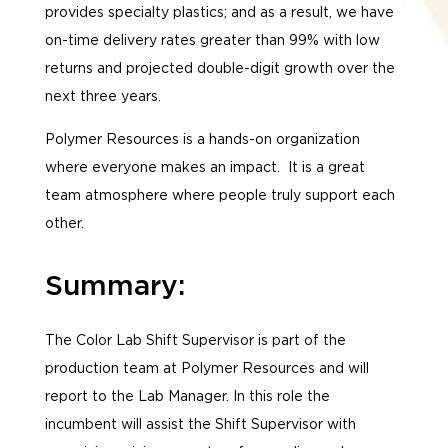
provides specialty plastics; and as a result, we have
on-time delivery rates greater than 99% with low
returns and projected double-digit growth over the
next three years.
Polymer Resources is a hands-on organization
where everyone makes an impact. It is a great
team atmosphere where people truly support each
other.
Summary:
The Color Lab Shift Supervisor is part of the
production team at Polymer Resources and will
report to the Lab Manager. In this role the
incumbent will assist the Shift Supervisor with