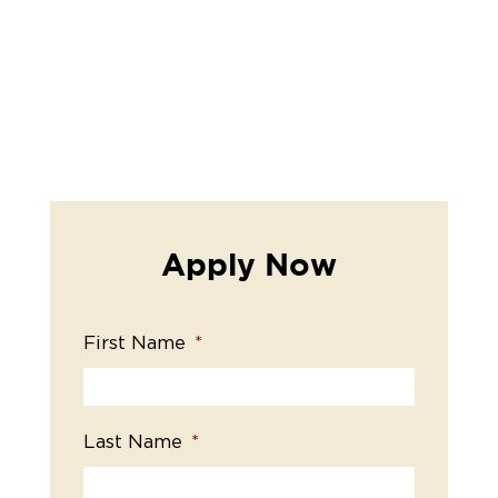
Apply Now
First Name
*
Last Name
*