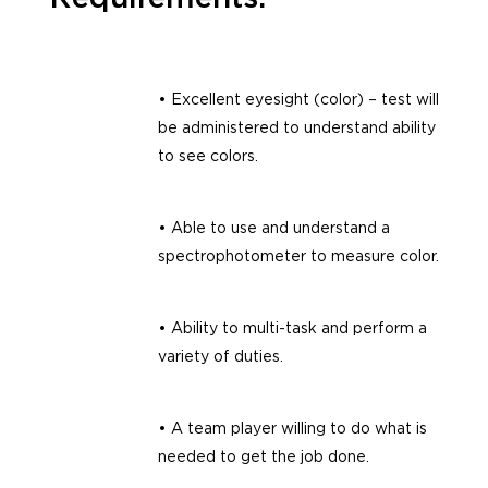
• Excellent eyesight (color) – test will
be administered to understand ability
to see colors.
• Able to use and understand a
spectrophotometer to measure color.
• Ability to multi-task and perform a
variety of duties.
• A team player willing to do what is
needed to get the job done.