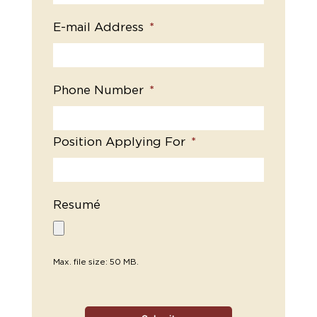
E-mail Address
*
Phone Number
*
Position Applying For
*
Resumé
Max. file size: 50 MB.