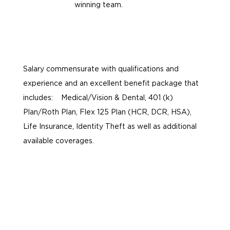
winning team.
Salary commensurate with qualifications and
experience and an excellent benefit package that
includes: Medical/Vision & Dental, 401 (k)
Plan/Roth Plan, Flex 125 Plan (HCR, DCR, HSA),
Life Insurance, Identity Theft as well as additional
available coverages.