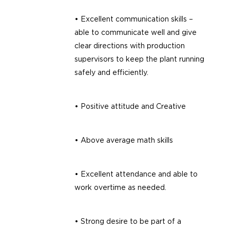
• Excellent communication skills –
able to communicate well and give
clear directions with production
supervisors to keep the plant running
safely and efficiently.
• Positive attitude and Creative
• Above average math skills
• Excellent attendance and able to
work overtime as needed.
• Strong desire to be part of a