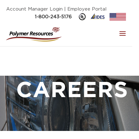
Account Manager Login
| Employee Portal
1-800-243-5176
CAREERS