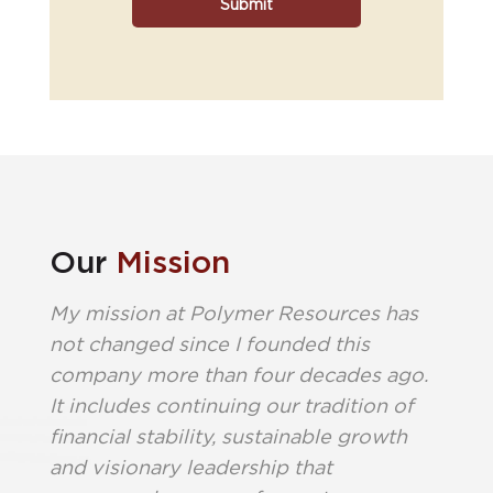
Our
Mission
My mission at Polymer Resources has
not changed since I founded this
company more than four decades ago.
It includes continuing our tradition of
financial stability, sustainable growth
and visionary leadership that