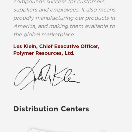
compounds success for customers,
suppliers and employees. It also means
proudly manufacturing our products in
America, and making them available to
the global marketplace.
Les Klein, Chief Executive Officer,
Polymer Resources, Ltd.
Distribution Centers