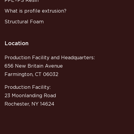
PPE+PS Resin
What is profile extrusion?
Structural Foam
Location
Production Facility and Headquarters:
656 New Britain Avenue
Farmington, CT 06032
Production Facility:
23 Moonlanding Road
Rochester, NY 14624