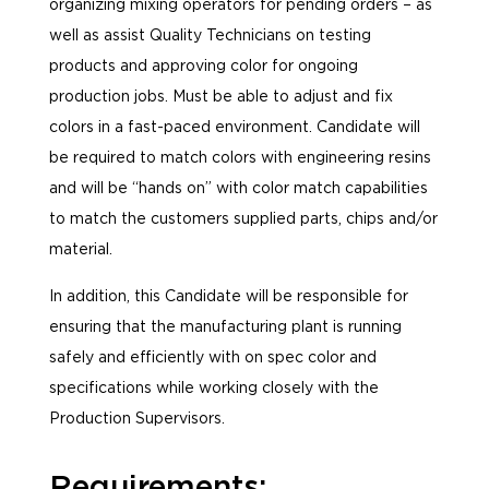
organizing mixing operators for pending orders – as
well as assist Quality Technicians on testing
products and approving color for ongoing
production jobs. Must be able to adjust and fix
colors in a fast-paced environment. Candidate will
be required to match colors with engineering resins
and will be “hands on” with color match capabilities
to match the customers supplied parts, chips and/or
material.
In addition, this Candidate will be responsible for
ensuring that the manufacturing plant is running
safely and efficiently with on spec color and
specifications while working closely with the
Production Supervisors.
Requirements: