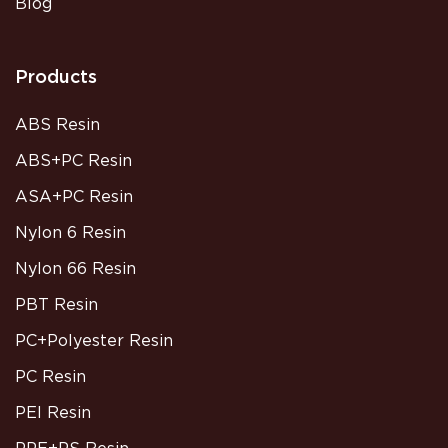
Blog
Products
ABS Resin
ABS+PC Resin
ASA+PC Resin
Nylon 6 Resin
Nylon 66 Resin
PBT Resin
PC+Polyester Resin
PC Resin
PEI Resin