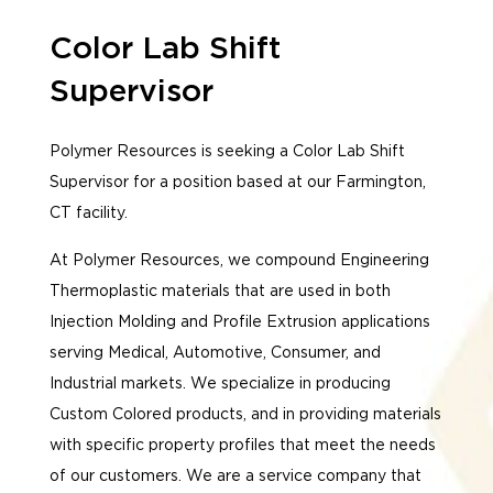
Color Lab Shift
Supervisor
Polymer Resources is seeking a Color Lab Shift
Supervisor for a position based at our Farmington,
CT facility.
At Polymer Resources, we compound Engineering
Thermoplastic materials that are used in both
Injection Molding and Profile Extrusion applications
serving Medical, Automotive, Consumer, and
Industrial markets. We specialize in producing
Custom Colored products, and in providing materials
with specific property profiles that meet the needs
of our customers. We are a service company that