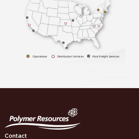
Contact