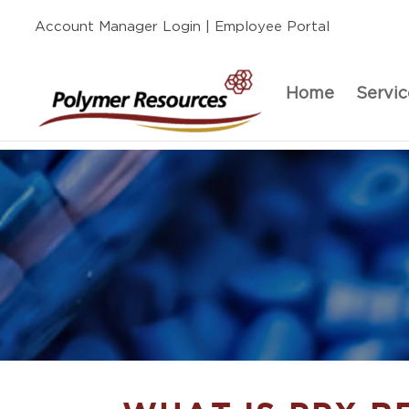
Account Manager Login
| Employee Portal
Home
Servic