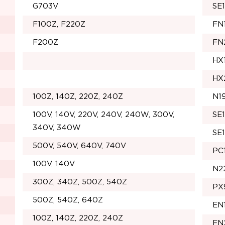
G703V
SE
F100Z, F220Z
FN
F200Z
FN
HX
HX
100Z, 140Z, 220Z, 240Z
N1
100V, 140V, 220V, 240V, 240W, 300V,
SE
340V, 340W
SE
500V, 540V, 640V, 740V
PC
100V, 140V
N2
300Z, 340Z, 500Z, 540Z
PX
500Z, 540Z, 640Z
EN
100Z, 140Z, 220Z, 240Z
EN