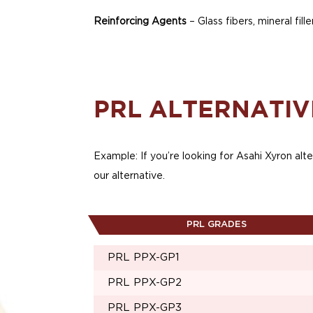
Reinforcing Agents
– Glass fibers, mineral fille
PRL ALTERNATIV
Example: If you’re looking for Asahi Xyron alte
our alternative.
PRL GRADES
PRL PPX-GP1
PRL PPX-GP2
PRL PPX-GP3