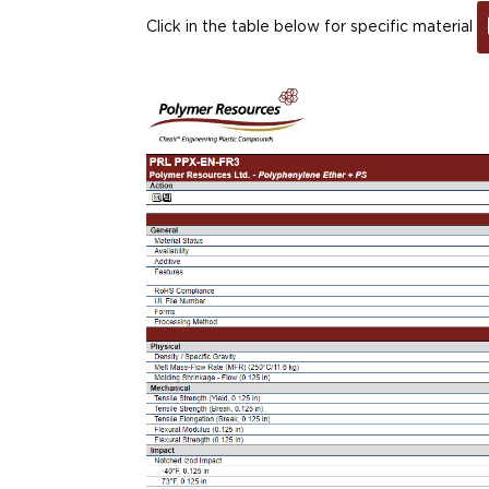
Click in the table below for specific material