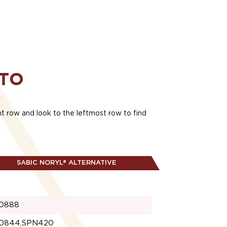
 TO
ant row and look to the leftmost row to find
SABIC NORYL® ALTERNATIVE
0888
0844,SPN420