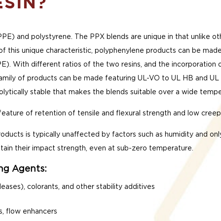
ESIN?
PPE) and polystyrene. The PPX blends are unique in that unlike o
 of this unique characteristic, polyphenylene products can be made
E). With different ratios of the two resins, and the incorporation
amily of products can be made featuring UL-VO to UL HB and UL 5V
drolytically stable that makes the blends suitable over a wide temp
eature of retention of tensile and flexural strength and low cre
ducts is typically unaffected by factors such as humidity and onl
tain their impact strength, even at sub-zero temperature.
ing Agents:
leases), colorants, and other stability additives
s, flow enhancers