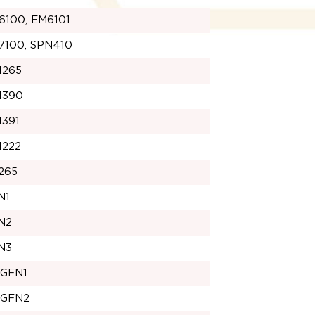
6100, EM6101
7100, SPN410
1265
1390
1391
1222
265
N1
N2
N3
1GFN1
1GFN2