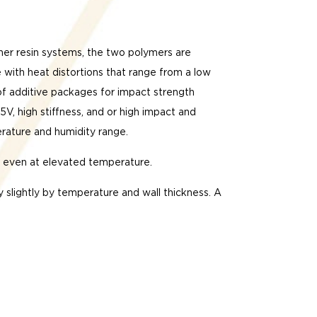
ther resin systems, the two polymers are
 with heat distortions that range from a low
 of additive packages for impact strength
, high stiffness, and or high impact and
erature and humidity range.
ep even at elevated temperature.
y slightly by temperature and wall thickness. A