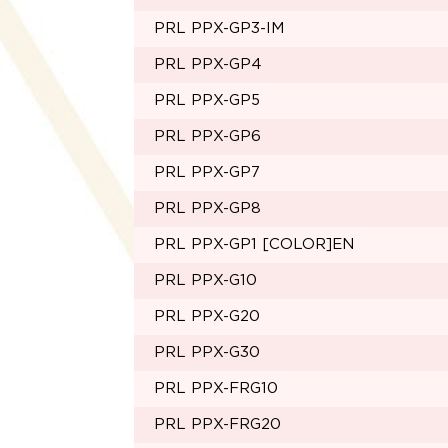
PRL PPX-GP3-IM
PRL PPX-GP4
PRL PPX-GP5
PRL PPX-GP6
PRL PPX-GP7
PRL PPX-GP8
PRL PPX-GP1 [COLOR]EN
PRL PPX-G10
PRL PPX-G20
PRL PPX-G30
PRL PPX-FRG10
PRL PPX-FRG20