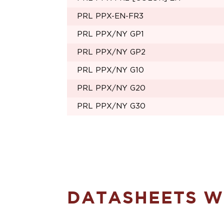
PRL PPX-EN-FR3
PRL PPX/NY GP1
PRL PPX/NY GP2
PRL PPX/NY G10
PRL PPX/NY G20
PRL PPX/NY G30
DATASHEETS WI