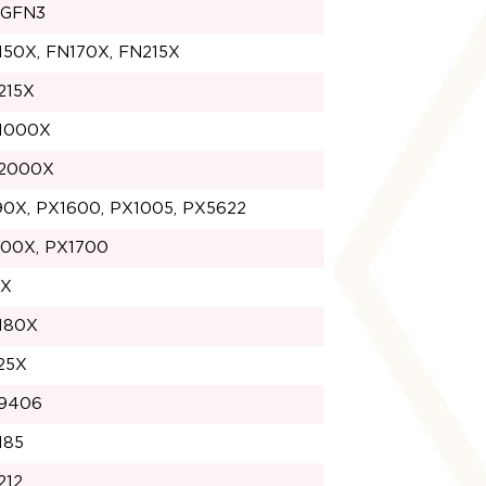
1GFN3
150X, FN170X, FN215X
215X
1000X
2000X
90X, PX1600, PX1005, PX5622
100X, PX1700
1X
180X
25X
9406
185
212