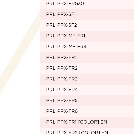
PRL PPX-FRG30
PRL PPX-SF1
PRL PPX-SF2
PRL PPX-MF-FR1
PRL PPX-MF-FR3
PRL PPX-FR1
PRL PPX-FR2
PRL PPX-FR3
PRL PPX-FR4
PRL PPX-FR5
PRL PPX-FR6
PRL PPX-FR1 [COLOR] EN
PRL PPX-FR2 [COLOR] EN