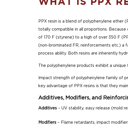
WHAT IS PPX R
PPX resin is a blend of polyphenylene ether (
totally compatible in all proportions. Because
of 170 F (styrene) to a high of over 350 F (PP
(non-brominated FR, reinforcements etc.) a f
process ability. Both resins are inherently hy
The polyphenylene products exhibit a unique f
Impact strength of polyphenylene family of pro
key advantage of PPX resins is that they main
Additives, Modifiers, and Reinforc
Additives
– UV stability, easy release (mold re
Modifiers
– Flame retardants, impact modifier