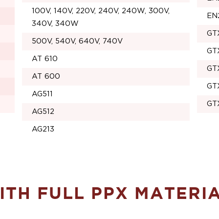
100V, 140V, 220V, 240V, 240W, 300V,
EN
340V, 340W
GT
500V, 540V, 640V, 740V
GT
AT 610
GT
AT 600
GT
AG511
GT
AG512
AG213
TH FULL PPX MATERI