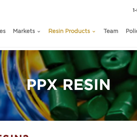
1
es
Markets
Resin Products
Team
Poli
PPX RESIN