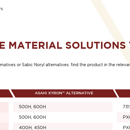
rs
E MATERIAL SOLUTIONS
rnatives or Sabic Noryl alternatives: find the product in the relev
ASAHI XYRON™ ALTERNATIVE
500H, 600H
731
500H, 600H
PX
400H, 450H
PX