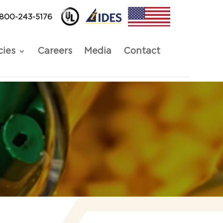
-800-243-5176
cies
Careers
Media
Contact