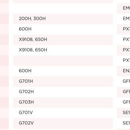
EM
200H, 300H
EM
600H
PX
X9108, 650H
PX
X9108, 650H
PX
PX
600H
EN
G701H
GF
G702H
GF
G703H
GF
G701V
SE
G702V
SE