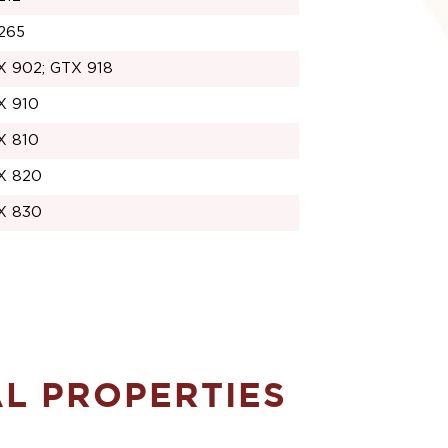
265
X 902; GTX 918
X 910
X 810
X 820
X 830
AL PROPERTIES