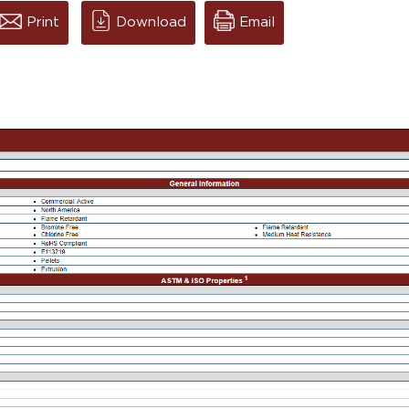
Print
Download
Email